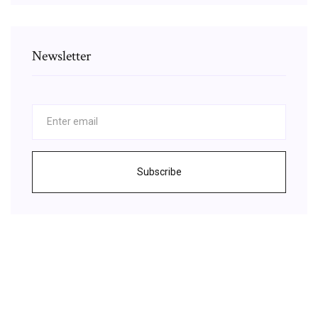
Newsletter
Subscribe