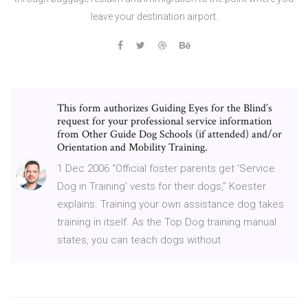
leave your destination airport.
This form authorizes Guiding Eyes for the Blind’s
request for your professional service information
from Other Guide Dog Schools (if attended) and/or
Orientation and Mobility Training.
1 Dec 2006 “Official foster parents get 'Service
Dog in Training' vests for their dogs,” Koester
explains. Training your own assistance dog takes
training in itself. As the Top Dog training manual
states, you can teach dogs without