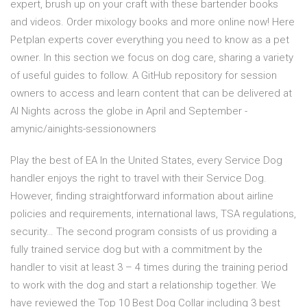
expert, brush up on your craft with these bartender books
and videos. Order mixology books and more online now! Here
Petplan experts cover everything you need to know as a pet
owner. In this section we focus on dog care, sharing a variety
of useful guides to follow. A GitHub repository for session
owners to access and learn content that can be delivered at
AI Nights across the globe in April and September -
amynic/ainights-sessionowners
Play the best of EA In the United States, every Service Dog
handler enjoys the right to travel with their Service Dog.
However, finding straightforward information about airline
policies and requirements, international laws, TSA regulations,
security… The second program consists of us providing a
fully trained service dog but with a commitment by the
handler to visit at least 3 – 4 times during the training period
to work with the dog and start a relationship together. We
have reviewed the Top 10 Best Dog Collar including 3 best