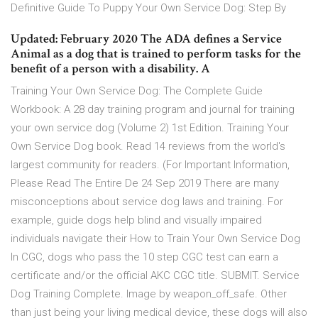
Definitive Guide To Puppy Your Own Service Dog: Step By
Updated: February 2020 The ADA defines a Service
Animal as a dog that is trained to perform tasks for the
benefit of a person with a disability. A
Training Your Own Service Dog: The Complete Guide
Workbook: A 28 day training program and journal for training
your own service dog (Volume 2) 1st Edition. Training Your
Own Service Dog book. Read 14 reviews from the world's
largest community for readers. (For Important Information,
Please Read The Entire De 24 Sep 2019 There are many
misconceptions about service dog laws and training. For
example, guide dogs help blind and visually impaired
individuals navigate their How to Train Your Own Service Dog
In CGC, dogs who pass the 10 step CGC test can earn a
certificate and/or the official AKC CGC title. SUBMIT. Service
Dog Training Complete. Image by weapon_off_safe. Other
than just being your living medical device, these dogs will also