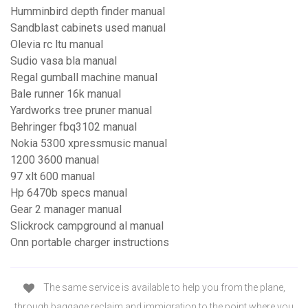
Humminbird depth finder manual
Sandblast cabinets used manual
Olevia rc ltu manual
Sudio vasa bla manual
Regal gumball machine manual
Bale runner 16k manual
Yardworks tree pruner manual
Behringer fbq3102 manual
Nokia 5300 xpressmusic manual
1200 3600 manual
97 xlt 600 manual
Hp 6470b specs manual
Gear 2 manager manual
Slickrock campground al manual
Onn portable charger instructions
The same service is available to help you from the plane,
through baggage reclaim and immigration to the point where you