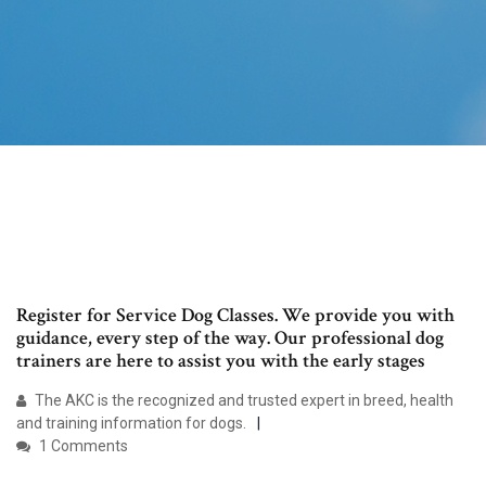
Register for Service Dog Classes. We provide you with
guidance, every step of the way. Our professional dog
trainers are here to assist you with the early stages
The AKC is the recognized and trusted expert in breed, health
and training information for dogs.
1 Comments