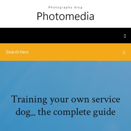
Training your own service
dog_ the complete guide