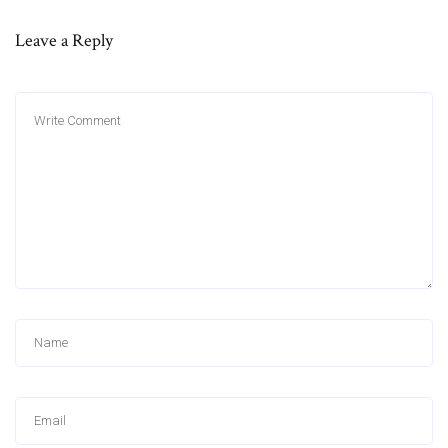
Leave a Reply