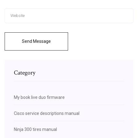
Send Message
Category
My book live duo firmware
Cisco service descriptions manual
Ninja 300 tires manual