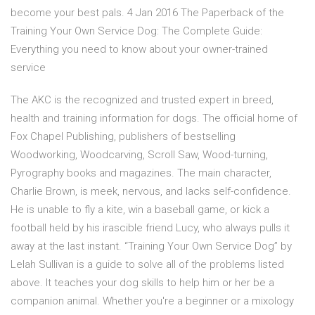
become your best pals. 4 Jan 2016 The Paperback of the
Training Your Own Service Dog: The Complete Guide:
Everything you need to know about your owner-trained
service
The AKC is the recognized and trusted expert in breed,
health and training information for dogs. The official home of
Fox Chapel Publishing, publishers of bestselling
Woodworking, Woodcarving, Scroll Saw, Wood-turning,
Pyrography books and magazines. The main character,
Charlie Brown, is meek, nervous, and lacks self-confidence.
He is unable to fly a kite, win a baseball game, or kick a
football held by his irascible friend Lucy, who always pulls it
away at the last instant. “Training Your Own Service Dog” by
Lelah Sullivan is a guide to solve all of the problems listed
above. It teaches your dog skills to help him or her be a
companion animal. Whether you're a beginner or a mixology