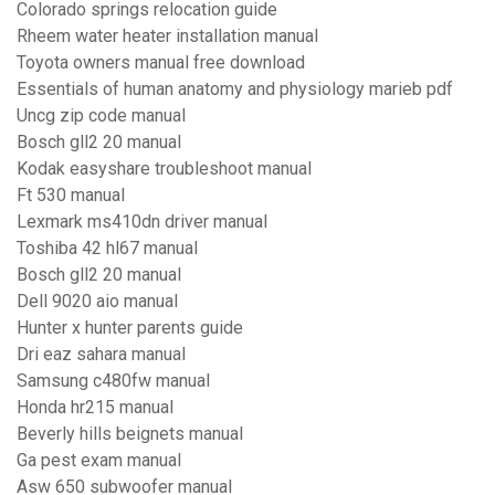
Colorado springs relocation guide
Rheem water heater installation manual
Toyota owners manual free download
Essentials of human anatomy and physiology marieb pdf
Uncg zip code manual
Bosch gll2 20 manual
Kodak easyshare troubleshoot manual
Ft 530 manual
Lexmark ms410dn driver manual
Toshiba 42 hl67 manual
Bosch gll2 20 manual
Dell 9020 aio manual
Hunter x hunter parents guide
Dri eaz sahara manual
Samsung c480fw manual
Honda hr215 manual
Beverly hills beignets manual
Ga pest exam manual
Asw 650 subwoofer manual