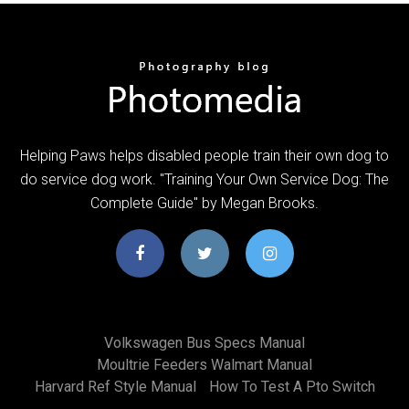
Helping Paws helps disabled people train their own dog to
do service dog work. "Training Your Own Service Dog: The
Complete Guide" by Megan Brooks.
Volkswagen Bus Specs Manual
Moultrie Feeders Walmart Manual
Harvard Ref Style Manual
How To Test A Pto Switch