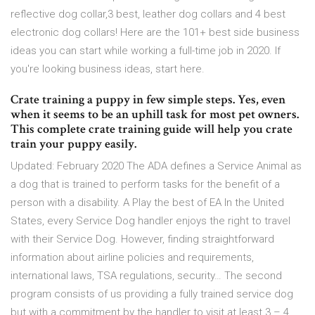
reflective dog collar,3 best, leather dog collars and 4 best
electronic dog collars! Here are the 101+ best side business
ideas you can start while working a full-time job in 2020. If
you're looking business ideas, start here.
Crate training a puppy in few simple steps. Yes, even
when it seems to be an uphill task for most pet owners.
This complete crate training guide will help you crate
train your puppy easily.
Updated: February 2020 The ADA defines a Service Animal as
a dog that is trained to perform tasks for the benefit of a
person with a disability. A Play the best of EA In the United
States, every Service Dog handler enjoys the right to travel
with their Service Dog. However, finding straightforward
information about airline policies and requirements,
international laws, TSA regulations, security… The second
program consists of us providing a fully trained service dog
but with a commitment by the handler to visit at least 3 – 4