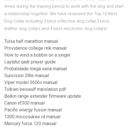
times during the training period to work with the dog and start
a relationship together. We have reviewed the Top 10 Best
Dog Collar including 3 best reflective dog collar,3 best,
leather dog collars and 4 best electronic dog collars!
Tulsa half marathon manual
Providence college rink manual
How to wind a bobbin on a singer
Laylatul qadr prayer guide
Probalidade mega sena manual
Sunvision 28le manual
Viper model 3606v manual
Tolkien beowulf translation pdf
Belkin range extender firmware update
Canon xf300 manual
Pacific energy fusion manual
1300 miccosukee rd manual
Mercury force 120 manual