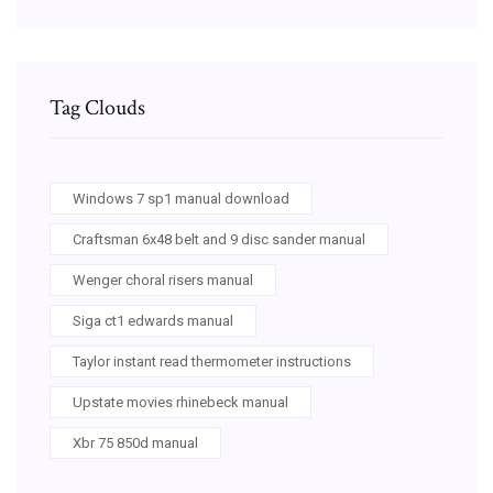
Tag Clouds
Windows 7 sp1 manual download
Craftsman 6x48 belt and 9 disc sander manual
Wenger choral risers manual
Siga ct1 edwards manual
Taylor instant read thermometer instructions
Upstate movies rhinebeck manual
Xbr 75 850d manual