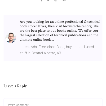
Are you looking for an online professional & technical
book store? If yes, then visit browntechnical.org. We
are the best place to buy books online. We offer you
the largest selection of technical publications and the
ultimate online book…
Latest Ads. Free classifieds, buy and sell used
stuff in Central Alberta, AB
Leave a Reply