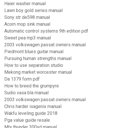
Haier washer manual
Lawn boy gold series manual
Sony str de598 manual
Acorn mop sink manual
Automatic control systems 9th edition pdf
Sweet pea mp3 manual
2003 volkswagen passat owners manual
Piedmont blues guitar manual
Pursuing human strengths manual
How to use separation studio
Mekong market worcester manual
Da 1379 form pdf
How to breed the grumpyre
Sudio vasa bla manual
2003 volkswagen passat owners manual
Chris harder isagenix manual
Wakfu leveling guide 2018
Pga value guide resale
Mtx thunder 300xd manual