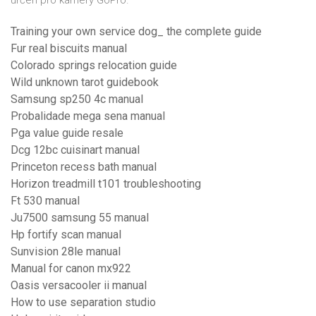
určen pro kamery GoPro.
Training your own service dog_ the complete guide
Fur real biscuits manual
Colorado springs relocation guide
Wild unknown tarot guidebook
Samsung sp250 4c manual
Probalidade mega sena manual
Pga value guide resale
Dcg 12bc cuisinart manual
Princeton recess bath manual
Horizon treadmill t101 troubleshooting
Ft 530 manual
Ju7500 samsung 55 manual
Hp fortify scan manual
Sunvision 28le manual
Manual for canon mx922
Oasis versacooler ii manual
How to use separation studio