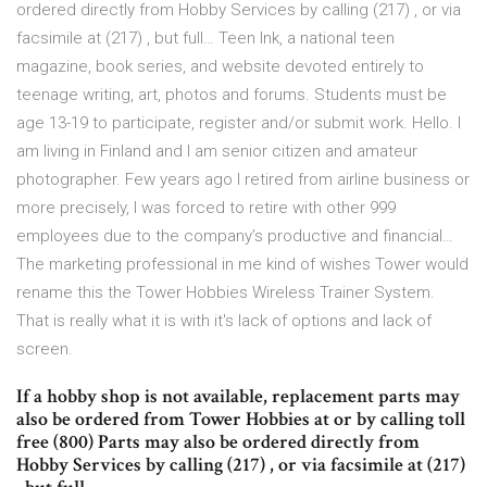
ordered directly from Hobby Services by calling (217) , or via
facsimile at (217) , but full… Teen Ink, a national teen
magazine, book series, and website devoted entirely to
teenage writing, art, photos and forums. Students must be
age 13-19 to participate, register and/or submit work. Hello. I
am living in Finland and I am senior citizen and amateur
photographer. Few years ago I retired from airline business or
more precisely, I was forced to retire with other 999
employees due to the company’s productive and financial…
The marketing professional in me kind of wishes Tower would
rename this the Tower Hobbies Wireless Trainer System.
That is really what it is with it's lack of options and lack of
screen.
If a hobby shop is not available, replacement parts may
also be ordered from Tower Hobbies at or by calling toll
free (800) Parts may also be ordered directly from
Hobby Services by calling (217) , or via facsimile at (217)