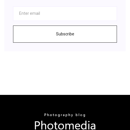
Subscribe