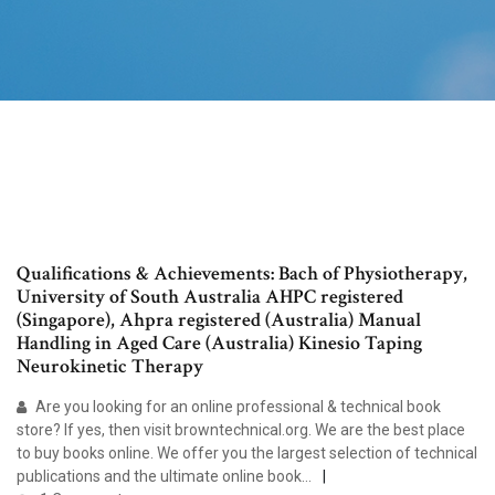
Qualifications & Achievements: Bach of Physiotherapy,
University of South Australia AHPC registered
(Singapore), Ahpra registered (Australia) Manual
Handling in Aged Care (Australia) Kinesio Taping
Neurokinetic Therapy
Are you looking for an online professional & technical book
store? If yes, then visit browntechnical.org. We are the best place
to buy books online. We offer you the largest selection of technical
publications and the ultimate online book…