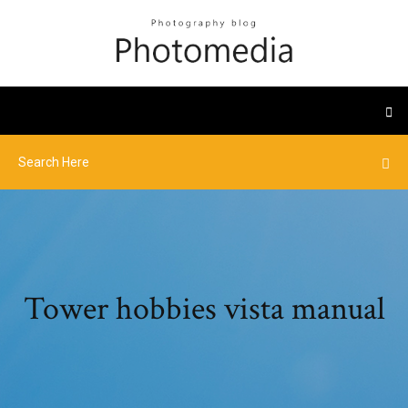
Tower hobbies vista manual