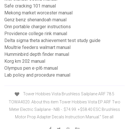
Safe cracking 101 manual
Mekong market worcester manual
Genz benz shenandoah manual
Onn portable charger instructions
Providence college rink manual
Delta sigma theta achievement test study guide
Moultrie feeders walmart manual
Humminbird depth finder manual
Korg km 202 manual
Olympus pen e-pl6 manual
Lab policy and procedure manual
Tower Hobbies Vista Brushless Sailplane ARF 78.5
TOWA4020. About this item Tower Hobbies Vista EP ARF Two
Meter Electric Sailplane - NIB -. $74.99. +$58.40 ESC Brushless
Motor Prop Adapter Decals Instruction Manual." See all