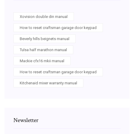
Xovision double din manual
How to reset craftsman garage door keypad
Beverly hills beignets manual
Tulsa half marathon manual
Mackie cfx16 mkii manual
How to reset craftsman garage door keypad
Kitchenaid mixer warranty manual
Newsletter