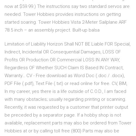
now at $59.99.) The instructions say two standard servos are
needed. Tower Hobbies provides instructions on getting
started soaring. Tower Hobbies Vista 2-Meter Sailplane ARF
78.5 inch – an assembly project. Built-up balsa
Limitation of Liability Horizon Shall NOT BE Liable FOR Special,
Indirect, Incidental OR Consequential Damages, LOSS OF
Profits OR Production OR Commercial LOSS IN ANY WAY,
Regardless OF Whether SUCH Claim IS Based IN Contract,
Warranty… CV - Free download as Word Doc (.doc / .docx),
PDF File (.pdf), Text File (.txt) or read online for free. CV, BIM,
In my career, yes there is a life outside of C.O.D., I am faced
with many obstacles; usually regarding printing or scanning.
Recently, it was requested by a customer that printer output
be preceded by a separator page. If a hobby shop is not
available, replacement parts may also be ordered from Tower
Hobbies at or by calling toll free (800) Parts may also be