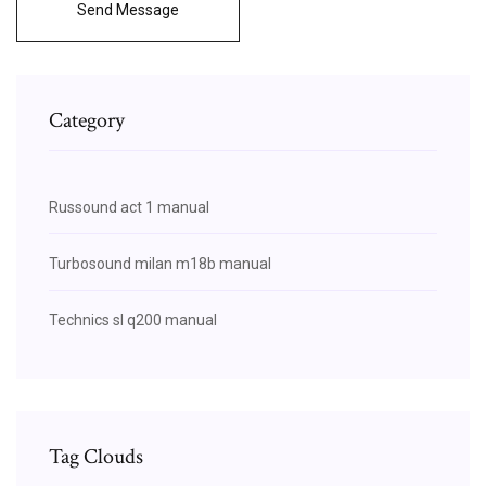
Send Message
Category
Russound act 1 manual
Turbosound milan m18b manual
Technics sl q200 manual
Tag Clouds