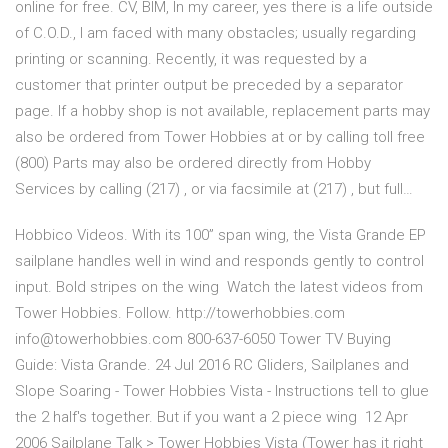
online for free. CV, BIM, In my career, yes there is a life outside
of C.O.D., I am faced with many obstacles; usually regarding
printing or scanning. Recently, it was requested by a
customer that printer output be preceded by a separator
page. If a hobby shop is not available, replacement parts may
also be ordered from Tower Hobbies at or by calling toll free
(800) Parts may also be ordered directly from Hobby
Services by calling (217) , or via facsimile at (217) , but full…
Hobbico Videos. With its 100” span wing, the Vista Grande EP
sailplane handles well in wind and responds gently to control
input. Bold stripes on the wing Watch the latest videos from
Tower Hobbies. Follow. http://towerhobbies.com
info@towerhobbies.com 800-637-6050 Tower TV Buying
Guide: Vista Grande. 24 Jul 2016 RC Gliders, Sailplanes and
Slope Soaring - Tower Hobbies Vista - Instructions tell to glue
the 2 half's together. But if you want a 2 piece wing 12 Apr
2006 Sailplane Talk > Tower Hobbies Vista (Tower has it right