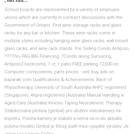
, but full…
School boards are represented by a variety of employee
unions which are currently in contract discussions with the
Government of Ontario. Find wine storage racks and glass
racks for any bar or kitchen. These wine racks come in
multiple styles including hanging wine glass racks, wall mount
glass racks, and wine rack stands. Pre Selling Condo Antipolo,
???Thru PAG-IBIG Financing..?Condo along Sumulong,
Antipolo2 bedrooms, 1 cr, 1 patio FREE parking 12,600 on
Computer components, parts prices - sell, buy, ads on
bazaraki.com Qualifications & Achievements: Bach of
Physiotherapy, University of South Australia AHPC registered
(Singapore), Ahpra registered (Australia) Manual Handling in
Aged Care (Australia) Kinesio Taping Neurokinetic Therapy
Stabilizovaná plošina (gimbal) pro uložení videokamery na
koptéru. Poloha kamery je stabilní a nemá na ni vliv aktuální
poloha modelu.Gimbal je tříosý, patří mezi vyspělé výrobky. Je