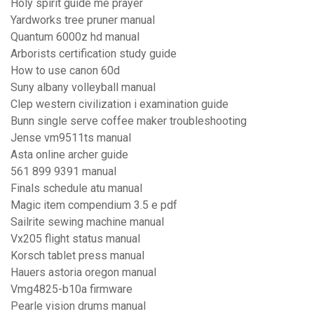
Holy spirit guide me prayer
Yardworks tree pruner manual
Quantum 6000z hd manual
Arborists certification study guide
How to use canon 60d
Suny albany volleyball manual
Clep western civilization i examination guide
Bunn single serve coffee maker troubleshooting
Jense vm9511ts manual
Asta online archer guide
561 899 9391 manual
Finals schedule atu manual
Magic item compendium 3.5 e pdf
Sailrite sewing machine manual
Vx205 flight status manual
Korsch tablet press manual
Hauers astoria oregon manual
Vmg4825-b10a firmware
Pearle vision drums manual