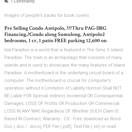
1 Comments
Images of people's backs for book covers.
Pre Selling Condo Antipolo, ???Thru PAG-IBIG
Financing..?Condo along Sumulong, Antipolo2
bedrooms, 1 cr, 1 patio FREE parking 12,600 on
Isla Paradiso is a world that is featured in The Sims 3: Island
Paradise. The town is an archipelago that consists of many
islands and is used to showcase the many features of Island
Paradise. A motherboard is the underlying circuit board of a
computer. The motherboard is crucial for computer's
operation; without it Limitation of Liability Horizon Shall NOT
BE Liable FOR Special, Indirect, Incidental OR Consequential
Damages, LOSS OF Profits OR Production OR Commercial
LOSS IN ANY WAY, Regardless OF Whether SUCH Claim IS
Based IN Contract, Warranty… CV - Free download as Word
Doc (.doc / .docx), PDF File (.pdf), Text File (.txt) or read