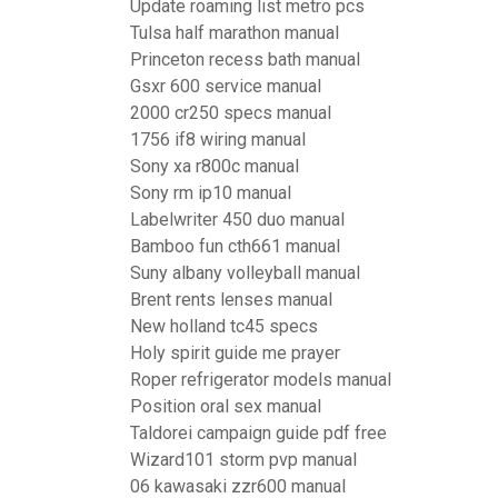
Update roaming list metro pcs
Tulsa half marathon manual
Princeton recess bath manual
Gsxr 600 service manual
2000 cr250 specs manual
1756 if8 wiring manual
Sony xa r800c manual
Sony rm ip10 manual
Labelwriter 450 duo manual
Bamboo fun cth661 manual
Suny albany volleyball manual
Brent rents lenses manual
New holland tc45 specs
Holy spirit guide me prayer
Roper refrigerator models manual
Position oral sex manual
Taldorei campaign guide pdf free
Wizard101 storm pvp manual
06 kawasaki zzr600 manual