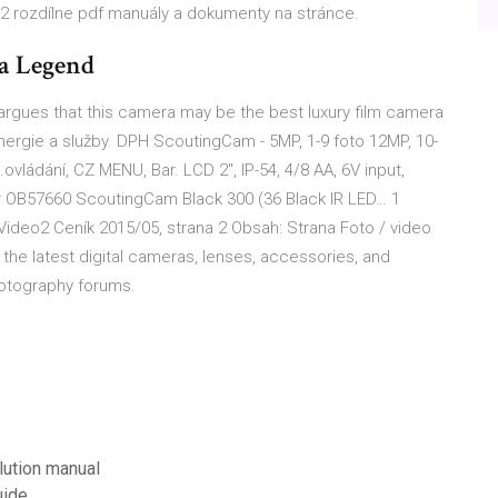
2 rozdílne pdf manuály a dokumenty na stránce.
a Legend
r argues that this camera may be the best luxury film camera
nergie a služby. DPH ScoutingCam - 5MP, 1-9 foto 12MP, 10-
ovládání, CZ MENU, Bar. LCD 2", IP-54, 4/8 AA, 6V input,
 OB57660 ScoutingCam Black 300 (36 Black IR LED… 1
Video2 Ceník 2015/05, strana 2 Obsah: Strana Foto / video
the latest digital cameras, lenses, accessories, and
hotography forums.
lution manual
uide