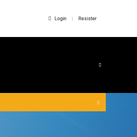
Login
Resister
|