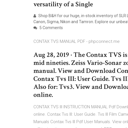
versatility of a Single
Shop B&H for our huge, in-stock inventory of SLR
Canon, Sigma, Nikon and Tamron. Explore our unbeata
5 Comments
CONTAX TVS MANUAL PDF - phpconnect.me
Aug 28, 2019 · The Contax TVS i
mid nineties. Zeiss Vario-Sonar z
manual. View and Download Conta
Contax Tvs III: User Guide. Tvs 
Also for: Tvs3. View and Dow
online.
CONTAX TVS III INSTRUCTION MANUAL Pdf Downloa
online. Contax Tvs III: User Guide. Tvs III Film Ca
Manuals Contax Tvs III Pdf User Manuals. View onl