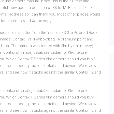
On-line camera manual library This is the full text and
seful, how about a donation of $3 to: M. Butkus, 29 Lake
-mail address so I can thank you. Most other places would
 for a hard to read Xerox copy.
chanical shutter from the Yashica FX-3, a Polaroid Back
 image. Contax Tvs III w/box/bag | A premium point and
ndition. The camera was tested with film by (milimeezy)
: contax st v našej databáze zadarmo. Kliknite pre
nia. Which Contax T Series film camera should you buy?
with tech specs, practical details, and advice. We review
, and see how it stacks against the similar Contax T2 and
: contax st v našej databáze zadarmo. Kliknite pre
nia. Which Contax T Series film camera should you buy?
with tech specs, practical details, and advice. We review
, and see how it stacks against the similar Contax T2 and