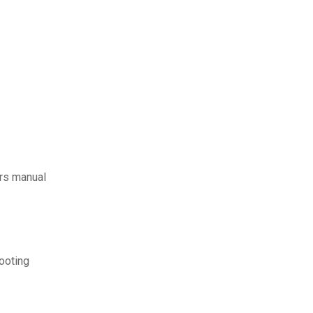
rs manual
ooting