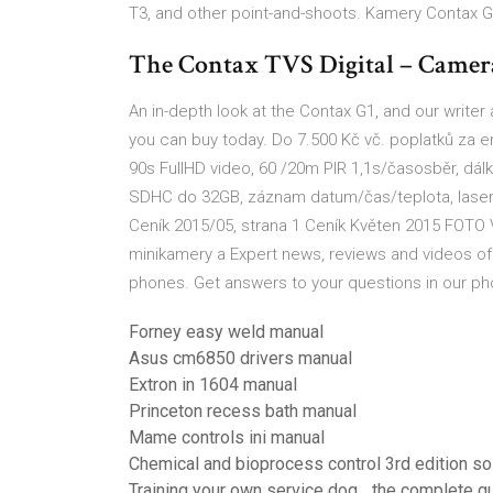
T3, and other point-and-shoots. Kamery Contax G
The Contax TVS Digital – Camer
An in-depth look at the Contax G1, and our write
you can buy today. Do 7.500 Kč vč. poplatků za e
90s FullHD video, 60 /20m PIR 1,1s/časosběr, dálk.
SDHC do 32GB, záznam datum/čas/teplota, laser
Ceník 2015/05, strana 1 Ceník Květen 2015 FOTO 
minikamery a Expert news, reviews and videos of 
phones. Get answers to your questions in our p
Forney easy weld manual
Asus cm6850 drivers manual
Extron in 1604 manual
Princeton recess bath manual
Mame controls ini manual
Chemical and bioprocess control 3rd edition so
Training your own service dog_ the complete g