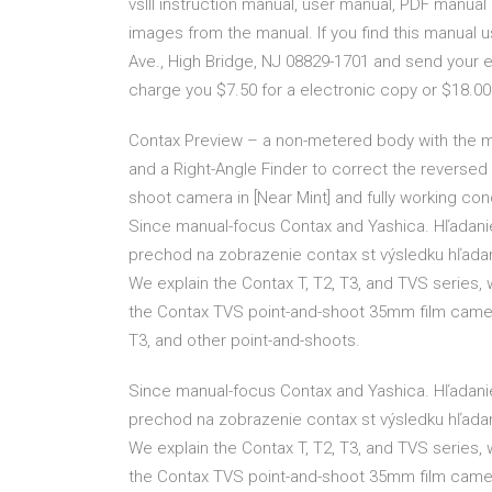
vsIII instruction manual, user manual, PDF manual 
images from the manual. If you find this manual u
Ave., High Bridge, NJ 08829-1701 and send your e
charge you $7.50 for a electronic copy or $18.00
Contax Preview – a non-metered body with the me
and a Right-Angle Finder to correct the reversed
shoot camera in [Near Mint] and fully working co
Since manual-focus Contax and Yashica. Hľadanie
prechod na zobrazenie contax st výsledku hľada
We explain the Contax T, T2, T3, and TVS series, 
the Contax TVS point-and-shoot 35mm film camera
T3, and other point-and-shoots.
Since manual-focus Contax and Yashica. Hľadanie
prechod na zobrazenie contax st výsledku hľada
We explain the Contax T, T2, T3, and TVS series, 
the Contax TVS point-and-shoot 35mm film camera