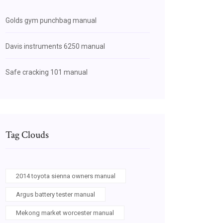
Golds gym punchbag manual
Davis instruments 6250 manual
Safe cracking 101 manual
Tag Clouds
2014 toyota sienna owners manual
Argus battery tester manual
Mekong market worcester manual