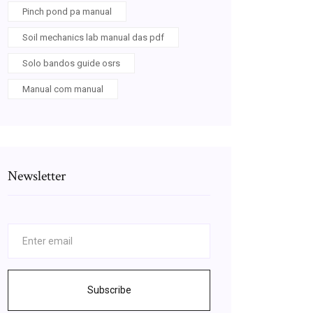
Pinch pond pa manual
Soil mechanics lab manual das pdf
Solo bandos guide osrs
Manual com manual
Newsletter
Subscribe