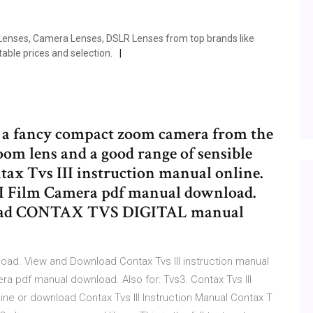
 Lenses, Camera Lenses, DSLR Lenses from top brands like
ble prices and selection.
s a fancy compact zoom camera from the
oom lens and a good range of sensible
x Tvs III instruction manual online.
III Film Camera pdf manual download.
nload CONTAX TVS DIGITAL manual
d. View and Download Contax Tvs III instruction manual
mera pdf manual download. Also for: Tvs3. Contax Tvs III
ine or download Contax Tvs III Instruction Manual Contax T