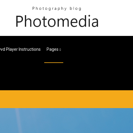
vd Player Instructions
Pages