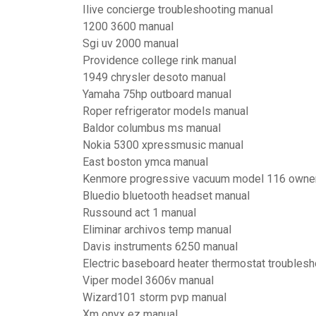
Ilive concierge troubleshooting manual
1200 3600 manual
Sgi uv 2000 manual
Providence college rink manual
1949 chrysler desoto manual
Yamaha 75hp outboard manual
Roper refrigerator models manual
Baldor columbus ms manual
Nokia 5300 xpressmusic manual
East boston ymca manual
Kenmore progressive vacuum model 116 owne
Bluedio bluetooth headset manual
Russound act 1 manual
Eliminar archivos temp manual
Davis instruments 6250 manual
Electric baseboard heater thermostat troublesh
Viper model 3606v manual
Wizard101 storm pvp manual
Xm onyx ez manual