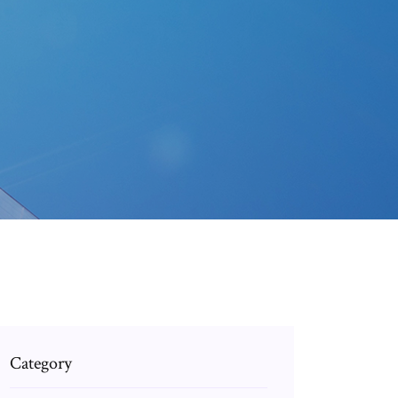
Category