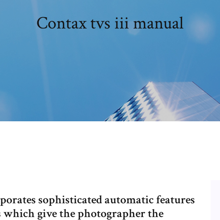
Contax tvs iii manual
orates sophisticated automatic features
s which give the photographer the