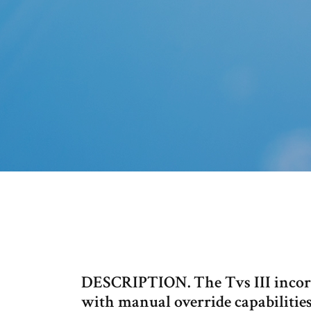
DESCRIPTION. The Tvs III incorp
with manual override capabilitie