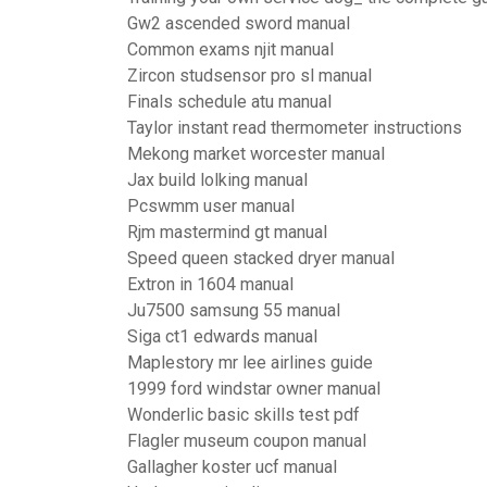
Gw2 ascended sword manual
Common exams njit manual
Zircon studsensor pro sl manual
Finals schedule atu manual
Taylor instant read thermometer instructions
Mekong market worcester manual
Jax build lolking manual
Pcswmm user manual
Rjm mastermind gt manual
Speed queen stacked dryer manual
Extron in 1604 manual
Ju7500 samsung 55 manual
Siga ct1 edwards manual
Maplestory mr lee airlines guide
1999 ford windstar owner manual
Wonderlic basic skills test pdf
Flagler museum coupon manual
Gallagher koster ucf manual