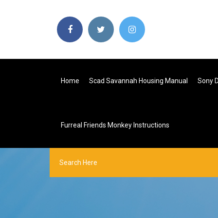
Home
Scad Savannah Housing Manual
Sony D
Furreal Friends Monkey Instructions