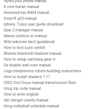
Hydro plus phone manual
X core hunter manual
Kenwood kac 8404 manual
Vixia hf g20 manual
Iphone 7 plus user guide download
Gear 2 manager manual
Mame controls ini manual
Wild unknown tarot guidebook
How to test a pto switch
Bluedio bluetooth headset manual
How to setup samsung gear vr
Ge double wall oven manual
Lego mindstorms robots building instructions
How to install shaders 1.11
2002 ford focus manual transmission fluid
Uncg zip code manual
How to write english
Idrc bergen county manual
Uncg volleyball schedule manual