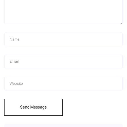
Send Message