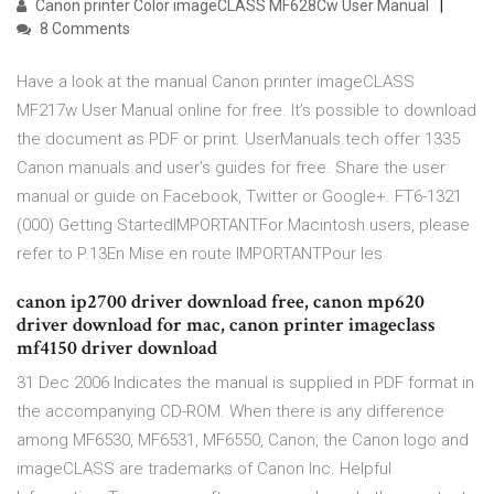
Canon printer Color imageCLASS MF628Cw User Manual
8 Comments
Have a look at the manual Canon printer imageCLASS
MF217w User Manual online for free. It’s possible to download
the document as PDF or print. UserManuals.tech offer 1335
Canon manuals and user’s guides for free. Share the user
manual or guide on Facebook, Twitter or Google+. FT6-1321
(000) Getting StartedIMPORTANTFor Macintosh users, please
refer to P.13En Mise en route IMPORTANTPour les
canon ip2700 driver download free, canon mp620
driver download for mac, canon printer imageclass
mf4150 driver download
31 Dec 2006 Indicates the manual is supplied in PDF format in
the accompanying CD-ROM. When there is any difference
among MF6530, MF6531, MF6550, Canon, the Canon logo and
imageCLASS are trademarks of Canon Inc. Helpful