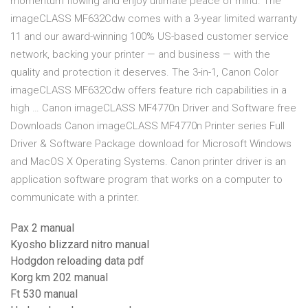
momentum flowing and enjoy ultimate peace of mind. The
imageCLASS MF632Cdw comes with a 3-year limited warranty
11 and our award-winning 100% US-based customer service
network, backing your printer — and business — with the
quality and protection it deserves. The 3-in-1, Canon Color
imageCLASS MF632Cdw offers feature rich capabilities in a
high … Canon imageCLASS MF4770n Driver and Software free
Downloads Canon imageCLASS MF4770n Printer series Full
Driver & Software Package download for Microsoft Windows
and MacOS X Operating Systems. Canon printer driver is an
application software program that works on a computer to
communicate with a printer.
Pax 2 manual
Kyosho blizzard nitro manual
Hodgdon reloading data pdf
Korg km 202 manual
Ft 530 manual