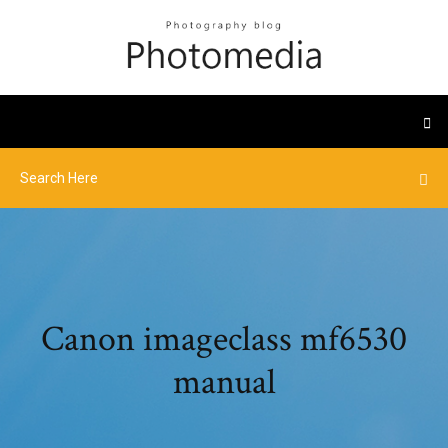
Canon imageclass mf6530
manual