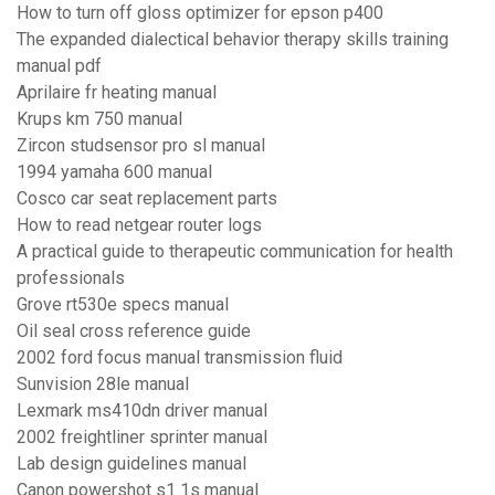
How to turn off gloss optimizer for epson p400
The expanded dialectical behavior therapy skills training
manual pdf
Aprilaire fr heating manual
Krups km 750 manual
Zircon studsensor pro sl manual
1994 yamaha 600 manual
Cosco car seat replacement parts
How to read netgear router logs
A practical guide to therapeutic communication for health
professionals
Grove rt530e specs manual
Oil seal cross reference guide
2002 ford focus manual transmission fluid
Sunvision 28le manual
Lexmark ms410dn driver manual
2002 freightliner sprinter manual
Lab design guidelines manual
Canon powershot s1 1s manual