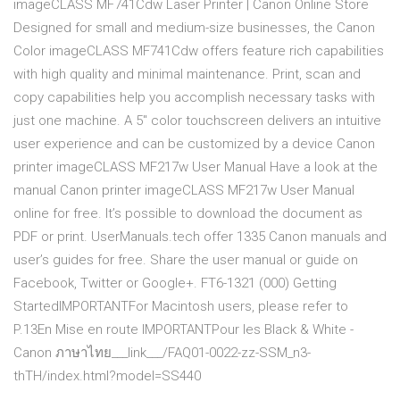
imageCLASS MF741Cdw Laser Printer | Canon Online Store
Designed for small and medium-size businesses, the Canon
Color imageCLASS MF741Cdw offers feature rich capabilities
with high quality and minimal maintenance. Print, scan and
copy capabilities help you accomplish necessary tasks with
just one machine. A 5" color touchscreen delivers an intuitive
user experience and can be customized by a device Canon
printer imageCLASS MF217w User Manual Have a look at the
manual Canon printer imageCLASS MF217w User Manual
online for free. It’s possible to download the document as
PDF or print. UserManuals.tech offer 1335 Canon manuals and
user’s guides for free. Share the user manual or guide on
Facebook, Twitter or Google+. FT6-1321 (000) Getting
StartedIMPORTANTFor Macintosh users, please refer to
P.13En Mise en route IMPORTANTPour les Black & White -
Canon ภาษาไทย___link___/FAQ01-0022-zz-SSM_n3-
thTH/index.html?model=SS440