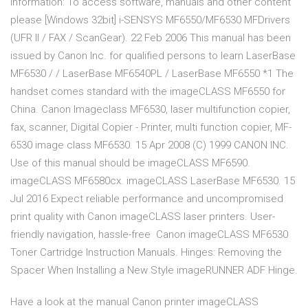
Information: To access software, manuals and other content
please [Windows 32bit] i-SENSYS MF6550/MF6530 MFDrivers
(UFR II / FAX / ScanGear). 22 Feb 2006 This manual has been
issued by Canon Inc. for qualified persons to learn LaserBase
MF6530 / / LaserBase MF6540PL / LaserBase MF6550 *1 The
handset comes standard with the imageCLASS MF6550 for
China. Canon Imageclass MF6530, laser multifunction copier,
fax, scanner, Digital Copier - Printer, multi function copier, MF-
6530 image class MF6530. 15 Apr 2008 (C) 1999 CANON INC.
Use of this manual should be imageCLASS MF6590.
imageCLASS MF6580cx. imageCLASS LaserBase MF6530. 15
Jul 2016 Expect reliable performance and uncompromised
print quality with Canon imageCLASS laser printers. User-
friendly navigation, hassle-free Canon imageCLASS MF6530
Toner Cartridge Instruction Manuals. Hinges: Removing the
Spacer When Installing a New Style imageRUNNER ADF Hinge.
Have a look at the manual Canon printer imageCLASS