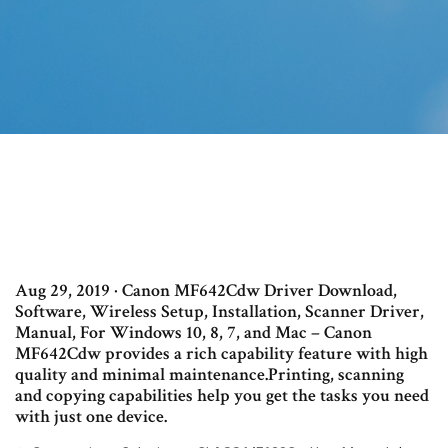
Aug 29, 2019 · Canon MF642Cdw Driver Download,
Software, Wireless Setup, Installation, Scanner Driver,
Manual, For Windows 10, 8, 7, and Mac – Canon
MF642Cdw provides a rich capability feature with high
quality and minimal maintenance.Printing, scanning
and copying capabilities help you get the tasks you need
with just one device.