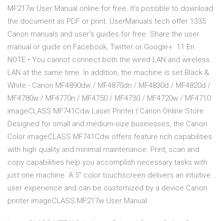
MF217w User Manual online for free. It’s possible to download
the document as PDF or print. UserManuals.tech offer 1335
Canon manuals and user’s guides for free. Share the user
manual or guide on Facebook, Twitter or Google+. 11 En
NOTE • You cannot connect both the wired LAN and wireless
LAN at the same time. In addition, the machine is set Black &
White - Canon MF4890dw / MF4870dn / MF4830d / MF4820d /
MF4780w / MF4770n / MF4750 / MF4730 / MF4720w / MF4710
imageCLASS MF741Cdw Laser Printer | Canon Online Store
Designed for small and medium-size businesses, the Canon
Color imageCLASS MF741Cdw offers feature rich capabilities
with high quality and minimal maintenance. Print, scan and
copy capabilities help you accomplish necessary tasks with
just one machine. A 5" color touchscreen delivers an intuitive
user experience and can be customized by a device Canon
printer imageCLASS MF217w User Manual