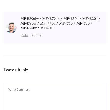
MF4890dw / MF4870dn / MF4830d / MF4820d /
MF4780w / MF4770n / MF4750 / MF4730 /
MF4720w / MF4710
Color - Canon
Leave a Reply