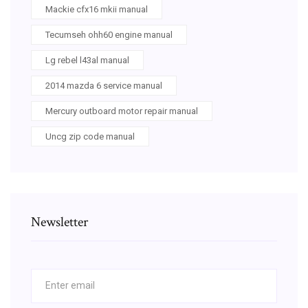
Mackie cfx16 mkii manual
Tecumseh ohh60 engine manual
Lg rebel l43al manual
2014 mazda 6 service manual
Mercury outboard motor repair manual
Uncg zip code manual
Newsletter