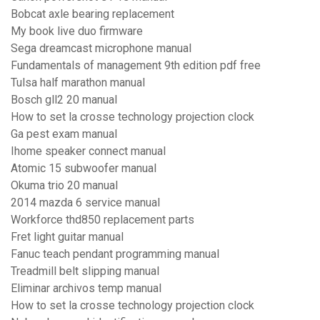
Bobcat axle bearing replacement
My book live duo firmware
Sega dreamcast microphone manual
Fundamentals of management 9th edition pdf free
Tulsa half marathon manual
Bosch gll2 20 manual
How to set la crosse technology projection clock
Ga pest exam manual
Ihome speaker connect manual
Atomic 15 subwoofer manual
Okuma trio 20 manual
2014 mazda 6 service manual
Workforce thd850 replacement parts
Fret light guitar manual
Fanuc teach pendant programming manual
Treadmill belt slipping manual
Eliminar archivos temp manual
How to set la crosse technology projection clock