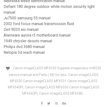
Nebraska weed identification manual
Defiant 180 degree outdoor white motion security light
manual
Ju7500 samsung 55 manual
2002 ford focus manual transmission fluid
Dell 9020 aio manual
Alienware aurora r3 motherboard manual
1949 chrysler desoto manual
Philips dvd 3680 manual
Netopia 3d reach manual
Canon imageCLASS MF6550 Supplies imageclass mf6530
service manual and Parts ( All) for less. Canon imageCLASS
MF6530 Canon imageCLASS MF6531 Canon imageCLASS
MF6540PL Canon imageCLASS MF6550 Canon imageCLASS
MF6560PL Canon imageCLASS MF6580…