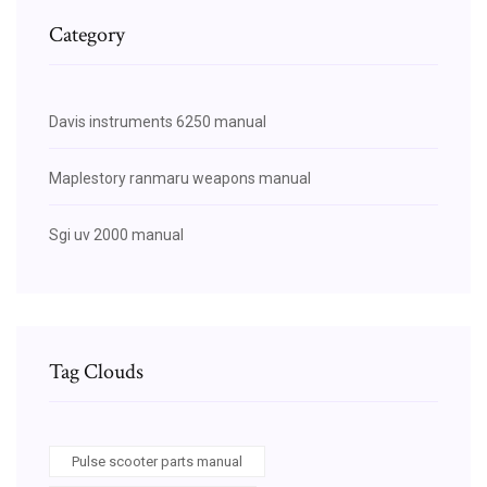
Category
Davis instruments 6250 manual
Maplestory ranmaru weapons manual
Sgi uv 2000 manual
Tag Clouds
Pulse scooter parts manual