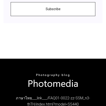
Subscribe
ภาษาไทย___link___/FAQ01-0022-zz-SSM_n3-
thTH/index.html?model=SS440