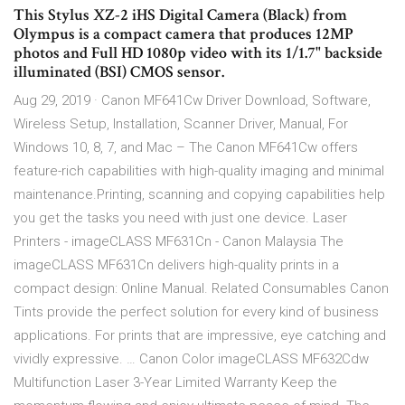
This Stylus XZ-2 iHS Digital Camera (Black) from
Olympus is a compact camera that produces 12MP
photos and Full HD 1080p video with its 1/1.7" backside
illuminated (BSI) CMOS sensor.
Aug 29, 2019 · Canon MF641Cw Driver Download, Software,
Wireless Setup, Installation, Scanner Driver, Manual, For
Windows 10, 8, 7, and Mac – The Canon MF641Cw offers
feature-rich capabilities with high-quality imaging and minimal
maintenance.Printing, scanning and copying capabilities help
you get the tasks you need with just one device. Laser
Printers - imageCLASS MF631Cn - Canon Malaysia The
imageCLASS MF631Cn delivers high-quality prints in a
compact design: Online Manual. Related Consumables Canon
Tints provide the perfect solution for every kind of business
applications. For prints that are impressive, eye catching and
vividly expressive. … Canon Color imageCLASS MF632Cdw
Multifunction Laser 3-Year Limited Warranty Keep the