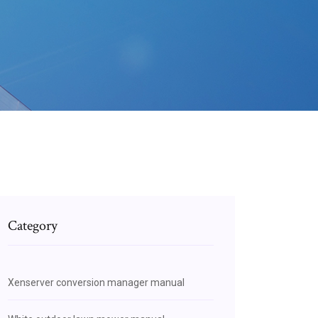
Category
Xenserver conversion manager manual