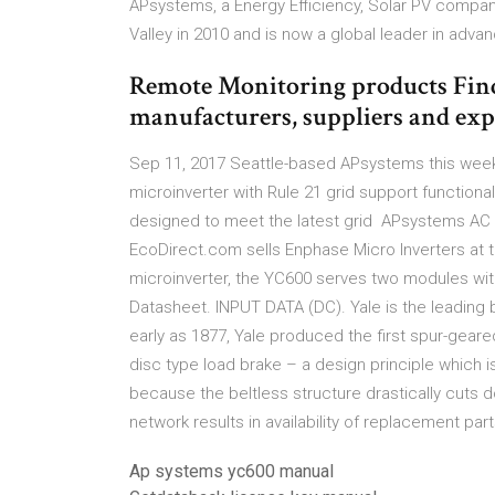
APsystems, a Energy Efficiency, Solar PV compa
Valley in 2010 and is now a global leader in a
Remote Monitoring products Fin
manufacturers, suppliers and exp
Sep 11, 2017 Seattle-based APsystems this week a
microinverter with Rule 21 grid support functiona
designed to meet the latest grid APsystems AC 
EcoDirect.com sells Enphase Micro Inverters at th
microinverter, the YC600 serves two modules wi
Datasheet. INPUT DATA (DC). Yale is the leading 
early as 1877, Yale produced the first spur-gear
disc type load brake – a design principle which i
because the beltless structure drastically cuts 
network results in availability of replacement par
Ap systems yc600 manual