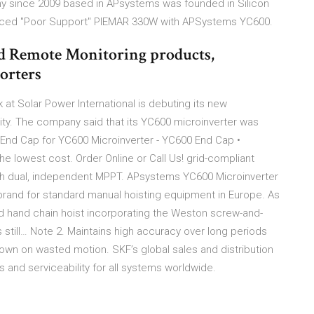
ny since 2009 based in APsystems was founded in Silicon
dvanced "Poor Support" PIEMAR 330W with APSystems YC600.
d Remote Monitoring products,
orters
t Solar Power International is debuting its new
lity. The company said that its YC600 microinverter was
End Cap for YC600 Microinverter - YC600 End Cap •
e lowest cost. Order Online or Call Us! grid-compliant
th dual, independent MPPT. APsystems YC600 Microinverter
brand for standard manual hoisting equipment in Europe. As
ed hand chain hoist incorporating the Weston screw-and-
s still… Note 2. Maintains high accuracy over long periods
down on wasted motion. SKF’s global sales and distribution
ts and serviceability for all systems worldwide.