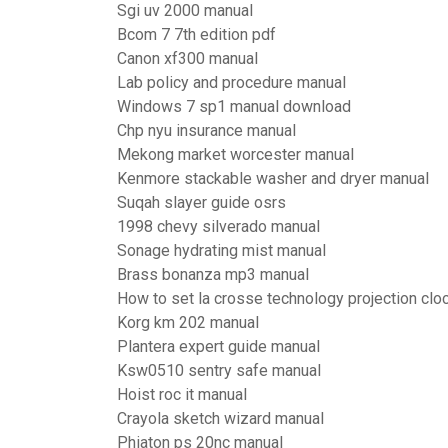
Sgi uv 2000 manual
Bcom 7 7th edition pdf
Canon xf300 manual
Lab policy and procedure manual
Windows 7 sp1 manual download
Chp nyu insurance manual
Mekong market worcester manual
Kenmore stackable washer and dryer manual
Suqah slayer guide osrs
1998 chevy silverado manual
Sonage hydrating mist manual
Brass bonanza mp3 manual
How to set la crosse technology projection clo
Korg km 202 manual
Plantera expert guide manual
Ksw0510 sentry safe manual
Hoist roc it manual
Crayola sketch wizard manual
Phiaton ps 20nc manual