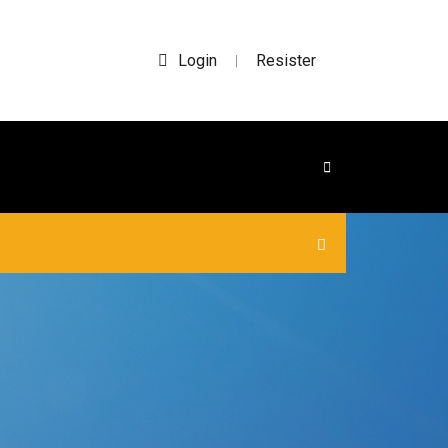
Login
Resister
|