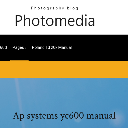
 60d
Pages
Roland Td 20k Manual
Ap systems yc600 manual