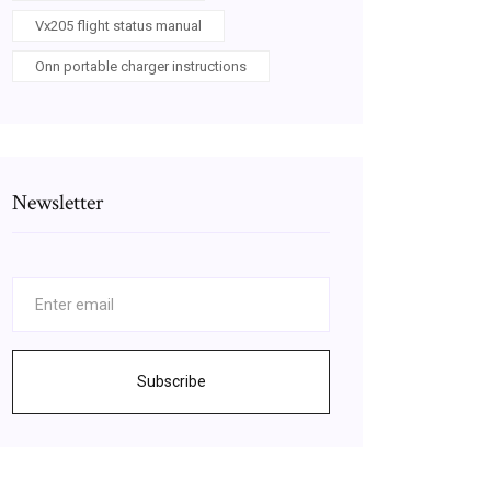
Vx205 flight status manual
Onn portable charger instructions
Newsletter
Subscribe