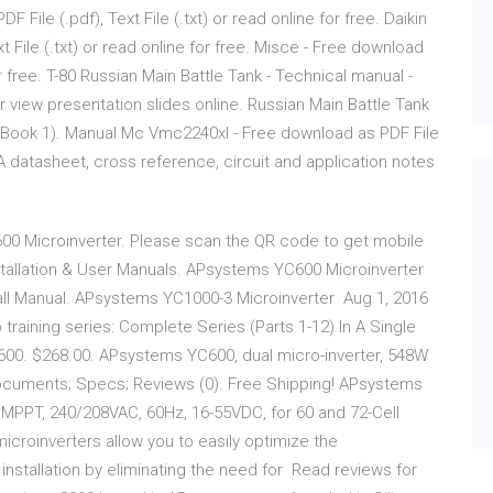
 File (.pdf), Text File (.txt) or read online for free. Daikin
 File (.txt) or read online for free. Misce - Free download
for free. T-80 Russian Main Battle Tank - Technical manual -
 or view presentation slides online. Russian Main Battle Tank
 (Book 1). Manual Mc Vmc2240xl - Free download as PDF File
207A datasheet, cross reference, circuit and application notes
00 Microinverter. Please scan the QR code to get mobile
nstallation & User Manuals. APsystems YC600 Microinverter
tall Manual. APsystems YC1000-3 Microinverter Aug 1, 2016
training series: Complete Series (Parts 1-12) In A Single
. $268.00. APsystems YC600, dual micro-inverter, 548W
ocuments; Specs; Reviews (0). Free Shipping! APsystems
MPPT, 240/208VAC, 60Hz, 16-55VDC, for 60 and 72-Cell
roinverters allow you to easily optimize the
 installation by eliminating the need for Read reviews for