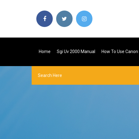
Home
Sgi Uv 2000 Manual
How To Use Canon