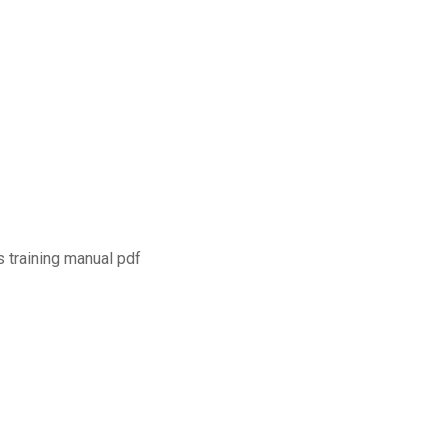
s training manual pdf