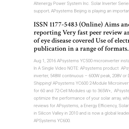
Altenergy Power System Inc. Solar Inverter Ser
support; APsystems Beijing is playing an importa
ISSN 1177-5483 (Online) Aims an
reporting Very fast peer review 
of eye disease covered Use of ele
publication in a range of format
Aug 1, 2016 APsystems YC500 microinverter install
In A Single Video NOTE: APsystems product APs
inverter, 548W continuous – 600W peak, 208V or 
Shipping! APsystems YC600 2-Module Microinvert
for 60 and 72-Cell Modules up to 365W+, APsyste
optimize the performance of your solar array, whil
reviews for APsystems, a Energy Efficiency, So
in Silicon Valley in 2010 and is now a global le
APSystems YC600.