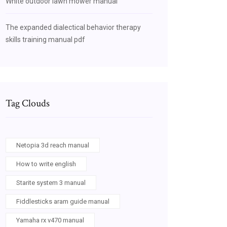
White outdoor lawn mower manual
The expanded dialectical behavior therapy
skills training manual pdf
Tag Clouds
Netopia 3d reach manual
How to write english
Starite system 3 manual
Fiddlesticks aram guide manual
Yamaha rx v470 manual