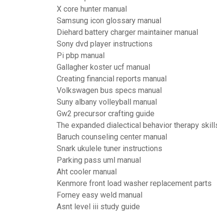
X core hunter manual
Samsung icon glossary manual
Diehard battery charger maintainer manual
Sony dvd player instructions
Pi pbp manual
Gallagher koster ucf manual
Creating financial reports manual
Volkswagen bus specs manual
Suny albany volleyball manual
Gw2 precursor crafting guide
The expanded dialectical behavior therapy skill
Baruch counseling center manual
Snark ukulele tuner instructions
Parking pass uml manual
Aht cooler manual
Kenmore front load washer replacement parts
Forney easy weld manual
Asnt level iii study guide