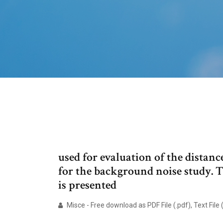
used for evaluation of the distan
for the background noise study. 
is presented
Misce - Free download as PDF File (.pdf), Text File (