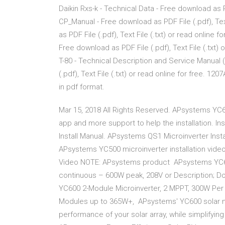
Daikin Rxs-k - Technical Data - Free download as PDF
CP_Manual - Free download as PDF File (.pdf), Text
as PDF File (.pdf), Text File (.txt) or read online 
Free download as PDF File (.pdf), Text File (.txt)
T-80 - Technical Description and Service Manual
(.pdf), Text File (.txt) or read online for free. 1
in pdf format.
Mar 15, 2018 All Rights Reserved. APsystems YC6
app and more support to help the installation. I
Install Manual. APsystems QS1 Microinverter Ins
APsystems YC500 microinverter installation video 
Video NOTE: APsystems product APsystems YC600
continuous – 600W peak, 208V or Description; D
YC600 2-Module Microinverter, 2 MPPT, 300W Per 
Modules up to 365W+, APsystems' YC600 solar mic
performance of your solar array, while simplifying