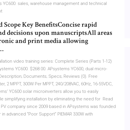
ies YC600. sales, warehouse management and technical
nt
d Scope Key BenefitsConcise rapid
and decisions upon manuscriptsAll areas
ctronic and print media allowing
s…
ation video training series: Complete Series (Parts 1-12)
ystems YC600. $268.00. APsystems YC600, dual micro-
Description; Documents; Specs; Reviews (0). Free
er, 2 MPPT, 300W Per MPPT, 240/208VAC, 60Hz, 16-55VDC,
ms' YC600 solar microinverters allow you to easily
e simplifying installation by eliminating the need for Read
lar PV company since 2009 based in APsystems was founded
ader in advanced "Poor Support" PIEMAR 330W with