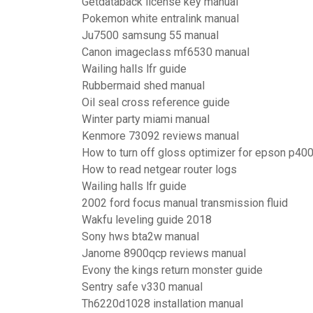
Getdataback license key manual
Pokemon white entralink manual
Ju7500 samsung 55 manual
Canon imageclass mf6530 manual
Wailing halls lfr guide
Rubbermaid shed manual
Oil seal cross reference guide
Winter party miami manual
Kenmore 73092 reviews manual
How to turn off gloss optimizer for epson p40
How to read netgear router logs
Wailing halls lfr guide
2002 ford focus manual transmission fluid
Wakfu leveling guide 2018
Sony hws bta2w manual
Janome 8900qcp reviews manual
Evony the kings return monster guide
Sentry safe v330 manual
Th6220d1028 installation manual