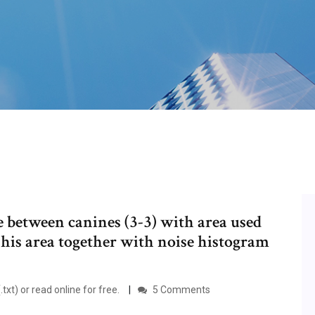
ce between canines (3-3) with area used
This area together with noise histogram
.txt) or read online for free.
5 Comments